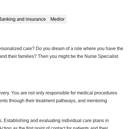
Banking and insurance
Medior
 personalized care? Do you dream of a role where you have the
s and their families? Then you might be the Nurse Specialist
livery. You are not only responsible for medical procedures
ients through their treatment pathways, and mentoring
 Establishing and evaluating individual care plans in
ting as the first point of contact for patients and their