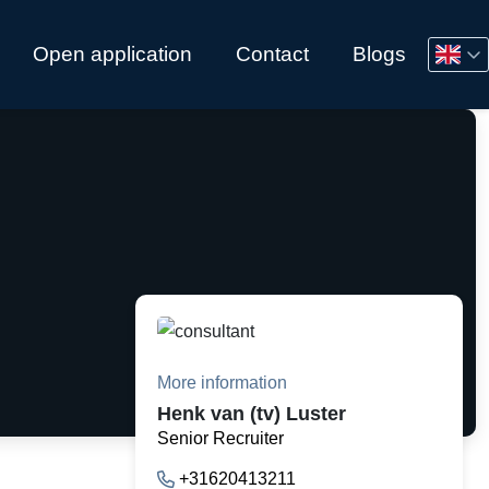
Open application
Contact
Blogs
More information
Henk van (tv) Luster
Senior Recruiter
+31620413211