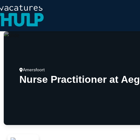
Amersfoort
Nurse Practitioner at Aeg