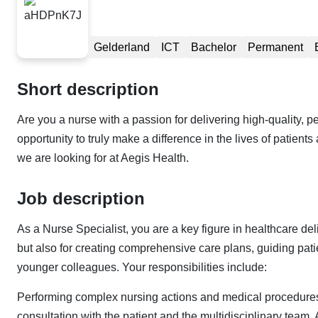
Gelderland
ICT
Bachelor
Permanent
Short description
Are you a nurse with a passion for delivering high-quality,
opportunity to truly make a difference in the lives of patient
we are looking for at Aegis Health.
Job description
As a Nurse Specialist, you are a key figure in healthcare de
but also for creating comprehensive care plans, guiding pat
younger colleagues. Your responsibilities include:
Performing complex nursing actions and medical procedures.
consultation with the patient and the multidisciplinary team. Ac