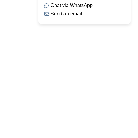
Chat via WhatsApp
Send an email