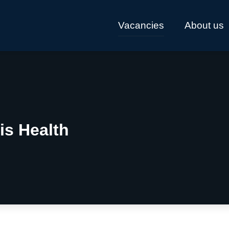
Vacancies
About us
is Health