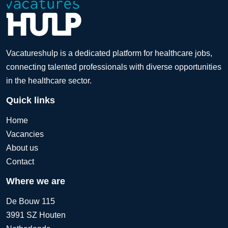
Vacatureshulp is a dedicated platform for healthcare jobs,
connecting talented professionals with diverse opportunities
in the healthcare sector.
Quick links
Home
Vacancies
About us
Contact
Where we are
De Bouw 115
3991 SZ Houten