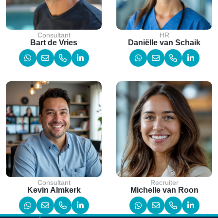
Consultant
HR
Bart de Vries
Daniëlle van Schaik
Consultant
Recruiter
Kevin Almkerk
Michelle van Roon