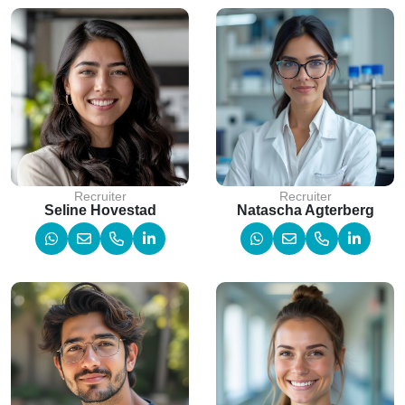
Recruiter
Recruiter
Seline Hovestad
Natascha Agterberg