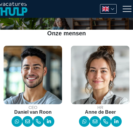
Onze mensen
CEO
HR
Daniel van Roon
Anne de Beer