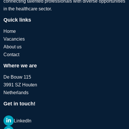
connecting talented professionals with diverse opportunities
in the healthcare sector.
Quick links
Home
Vacancies
About us
Contact
Where we are
De Bouw 115
3991 SZ Houten
Netherlands
Get in touch!
LinkedIn