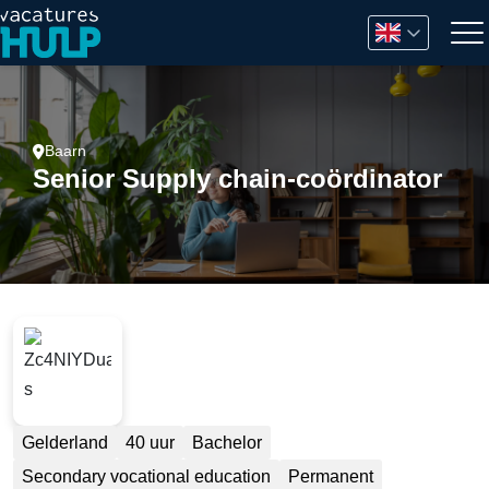
Baarn
Senior Supply chain-coördinator
Gelderland
40 uur
Bachelor
Secondary vocational education
Permanent