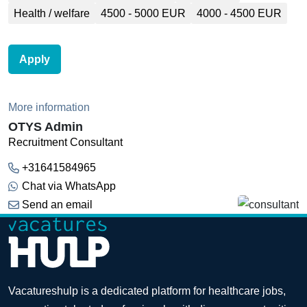
Health / welfare
4500 - 5000 EUR
4000 - 4500 EUR
Apply
More information
OTYS Admin
Recruitment Consultant
+31641584965
Chat via WhatsApp
Send an email
Vacatureshulp is a dedicated platform for healthcare jobs,