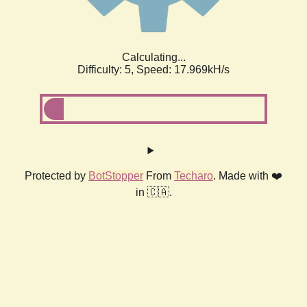
Calculating...
Difficulty: 5,
Speed: 17.969kH/s
Protected by
BotStopper
From
Techaro
. Made with ❤️
in 🇨🇦.