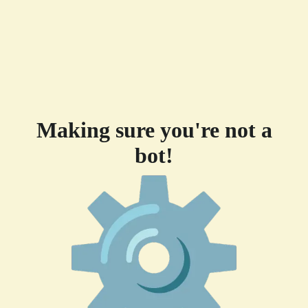
Making sure you're not a
bot!