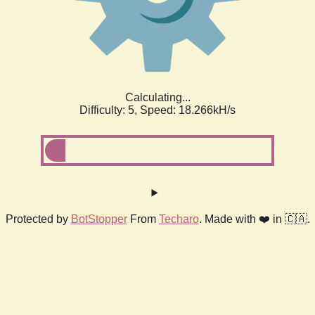
Calculating...
Difficulty: 5,
Speed: 18.266kH/s
Protected by
BotStopper
From
Techaro
. Made with ❤️ in 🇨🇦.