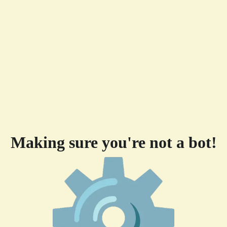
Making sure you're not a bot!