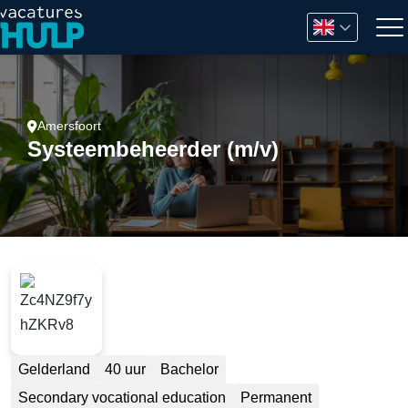
Amersfoort
Systeembeheerder (m/v)
Gelderland
40 uur
Bachelor
Secondary vocational education
Permanent