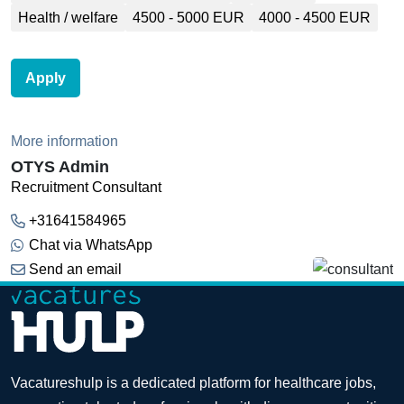
Health / welfare
4500 - 5000 EUR
4000 - 4500 EUR
Apply
More information
OTYS Admin
Recruitment Consultant
+31641584965
Chat via WhatsApp
Send an email
Vacatureshulp is a dedicated platform for healthcare jobs,