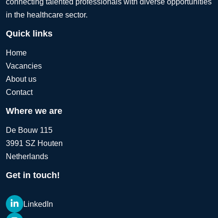
connecting talented professionals with diverse opportunities
in the healthcare sector.
Quick links
Home
Vacancies
About us
Contact
Where we are
De Bouw 115
3991 SZ Houten
Netherlands
Get in touch!
LinkedIn