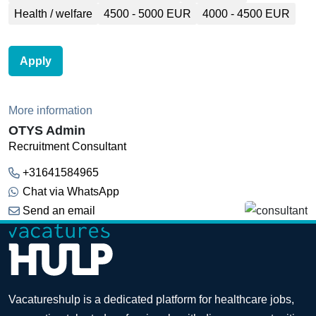
Health / welfare
4500 - 5000 EUR
4000 - 4500 EUR
Apply
More information
OTYS Admin
Recruitment Consultant
+31641584965
Chat via WhatsApp
Send an email
Vacatureshulp is a dedicated platform for healthcare jobs,