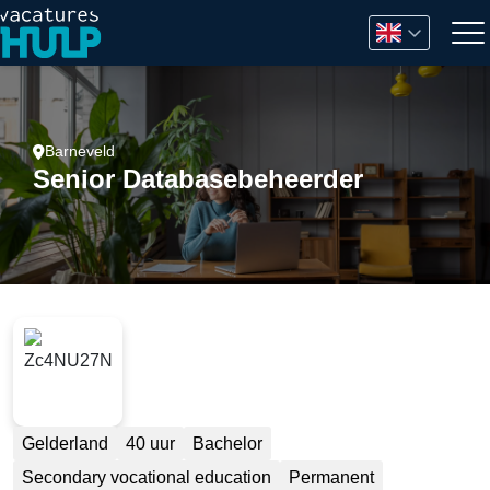
Barneveld
Senior Databasebeheerder
Gelderland
40 uur
Bachelor
Secondary vocational education
Permanent