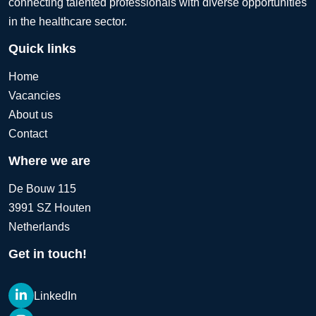
connecting talented professionals with diverse opportunities
in the healthcare sector.
Quick links
Home
Vacancies
About us
Contact
Where we are
De Bouw 115
3991 SZ Houten
Netherlands
Get in touch!
LinkedIn