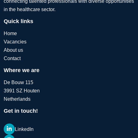
connecting talented professionals with diverse opportunities
in the healthcare sector.
Quick links
Home
Vacancies
About us
Contact
Where we are
De Bouw 115
3991 SZ Houten
Netherlands
Get in touch!
LinkedIn