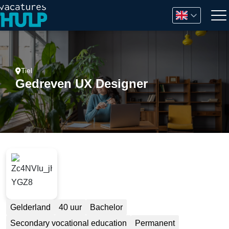
Tiel
Gedreven UX Designer
Gelderland
40 uur
Bachelor
Secondary vocational education
Permanent