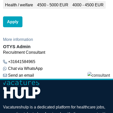
Health / welfare
4500 - 5000 EUR
4000 - 4500 EUR
Apply
More information
OTYS Admin
Recruitment Consultant
+31641584965
Chat via WhatsApp
Send an email
Vacatureshulp is a dedicated platform for healthcare jobs,