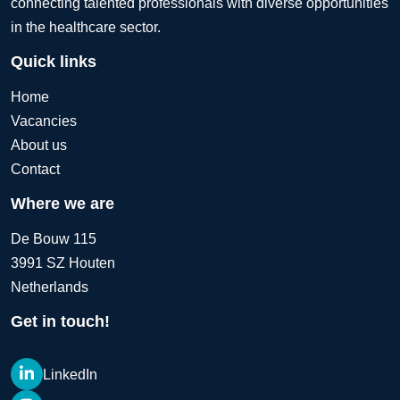
connecting talented professionals with diverse opportunities
in the healthcare sector.
Quick links
Home
Vacancies
About us
Contact
Where we are
De Bouw 115
3991 SZ Houten
Netherlands
Get in touch!
LinkedIn