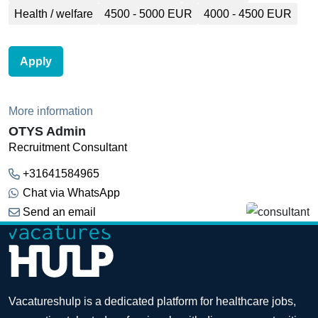
Health / welfare
4500 - 5000 EUR
4000 - 4500 EUR
Apply
More information
OTYS Admin
Recruitment Consultant
+31641584965
Chat via WhatsApp
Send an email
Vacatureshulp is a dedicated platform for healthcare jobs,