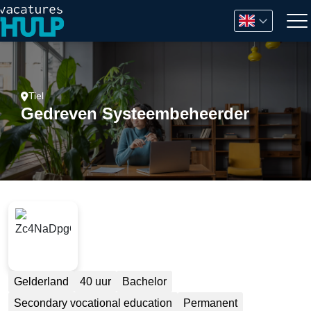
Tiel
Gedreven Systeembeheerder
Gelderland
40 uur
Bachelor
Secondary vocational education
Permanent