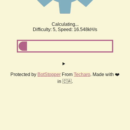
Calculating...
Difficulty: 5,
Speed: 18.609kH/s
Protected by
BotStopper
From
Techaro
. Made with ❤️
in 🇨🇦.