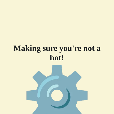
Making sure you're not a
bot!